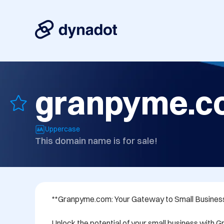
granpyme.c
Uppercase
This domain name is for sale!
**Granpyme.com: Your Gateway to Small Business
Unlock the potential of your small business with