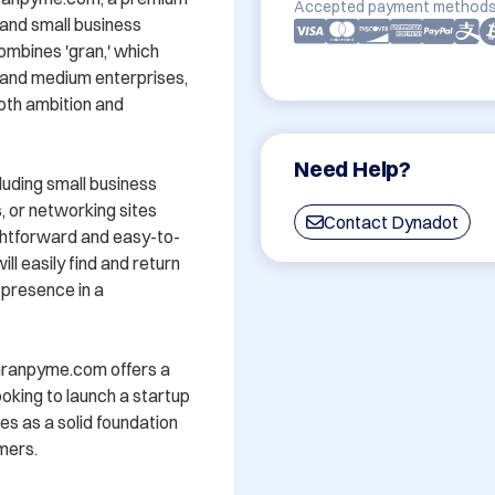
Accepted payment methods
nd small business 
mbines 'gran,' which 
l and medium enterprises, 
oth ambition and 
Need Help?
luding small business 
 or networking sites 
Contact Dynadot
ghtforward and easy-to-
 easily find and return 
 presence in a 
, Granpyme.com offers a 
oking to launch a startup 
s as a solid foundation 
ers.
