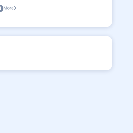
:
More