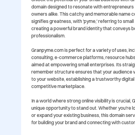
domain designed to resonate with entrepreneurs a
owners alike. This catchy and memorable name co
signifies greatness, with 'pyme,' referring to smal
creating a powerful brand identity that conveys b
professionalism.

Granpyme.com is perfect for a variety of uses, inc
consulting, e-commerce platforms, resource hubs,
aimed at empowering small enterprises. Its strai
remember structure ensures that your audience will
to your website, establishing a trustworthy digital
competitive marketplace.

In a world where strong online visibility is crucial
unique opportunity to stand out. Whether you're lo
or expand your existing business, this domain serve
for building your brand and connecting with custom