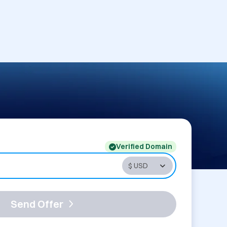
Verified Domain
Send Offer