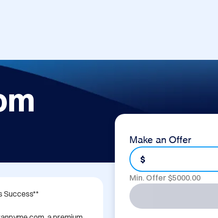
om
Make an Offer
$
Min. Offer $
5000.00
 Success**

 Granpyme.com, a premium 