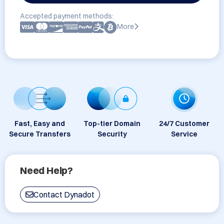
Accepted payment methods:
More
Fast, Easy and
Top-tier Domain
24/7 Customer
Secure Transfers
Security
Service
Need Help?
Contact Dynadot