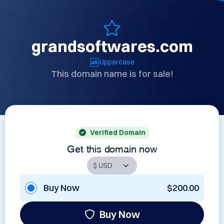
grandsoftwares.com
Uppercase
This domain name is for sale!
Verified Domain
Get this domain now
Buy Now
$200.00
Buy Now