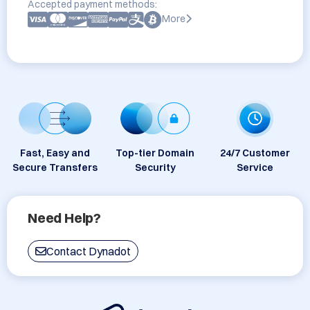
Accepted payment methods:
More
Fast, Easy and
Top-tier Domain
24/7 Customer
Secure Transfers
Security
Service
Need Help?
Contact Dynadot