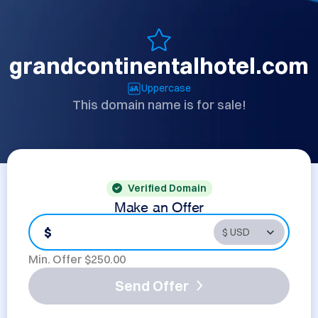
grandcontinentalhotel.com
Uppercase
This domain name is for sale!
Verified Domain
Make an Offer
$
Min. Offer $
250.00
Send Offer