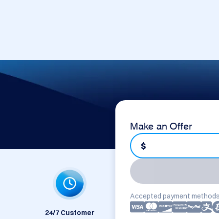
Make an Offer
$
Accepted payment methods
24/7 Customer