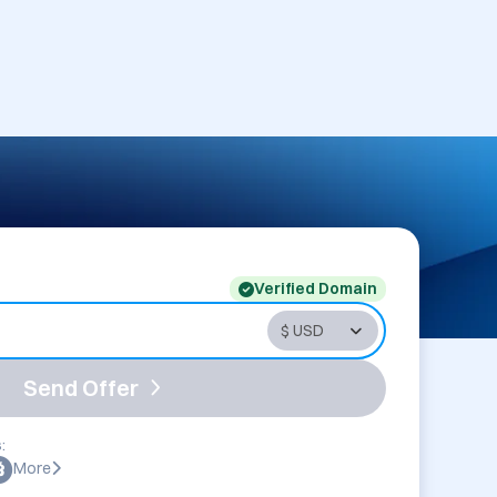
Verified Domain
Send Offer
:
More