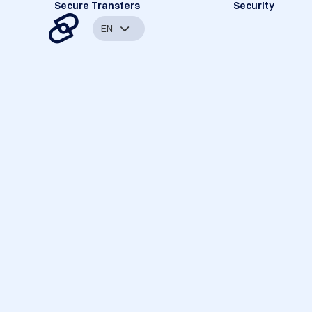
Secure Transfers
Security
EN