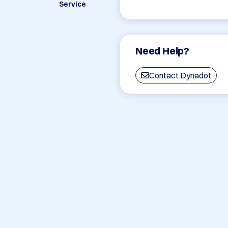
Service
Need Help?
Contact Dynadot