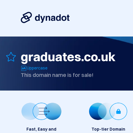
graduates.co.uk
Uppercase
This domain name is for sale!
Fast, Easy and
Top-tier Domain