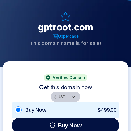
gptroot.com
Uppercase
This domain name is for sale!
Verified Domain
Get this domain now
Buy Now
$499.00
Buy Now