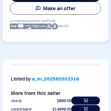
Make an offer
Accepted payment methods:
More
Listed by
a_m_202582032316
More from this seller
civo.si
$899.00
corporeal.si
$14999.00