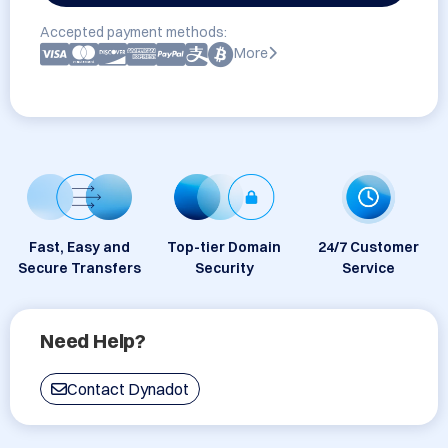
Accepted payment methods:
More
Fast, Easy and
Top-tier Domain
24/7 Customer
Secure Transfers
Security
Service
Need Help?
Contact Dynadot