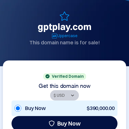
gptplay.com
Uppercase
This domain name is for sale!
Verified Domain
Get this domain now
Buy Now
$390,000.00
Buy Now