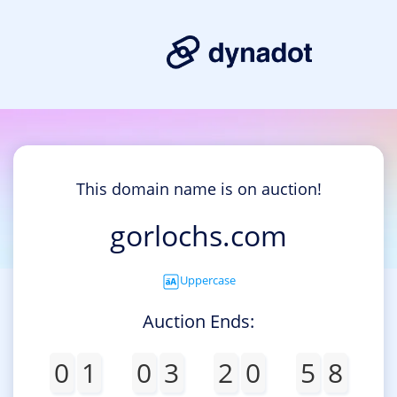
This domain name is on auction!
gorlochs.com
Uppercase
Auction Ends:
0
1
0
3
2
0
5
8