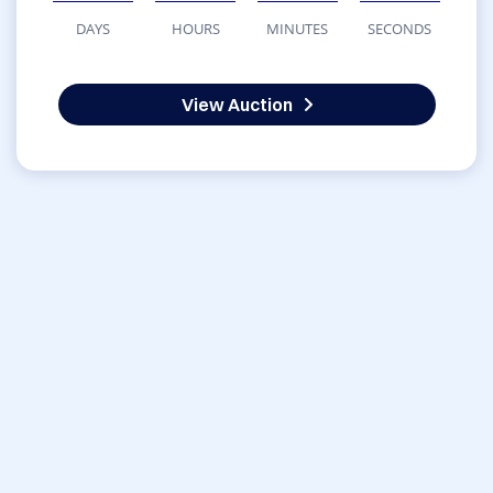
DAYS
HOURS
MINUTES
SECONDS
View Auction