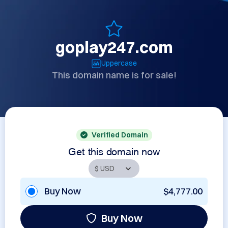
goplay247.com
Uppercase
This domain name is for sale!
Verified Domain
Get this domain now
Buy Now
$4,777.00
Buy Now