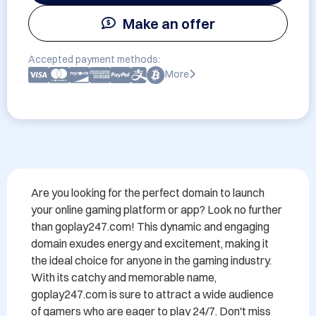
Make an offer
Accepted payment methods:
More
Are you looking for the perfect domain to launch 
your online gaming platform or app? Look no further 
than goplay247.com! This dynamic and engaging 
domain exudes energy and excitement, making it 
the ideal choice for anyone in the gaming industry. 
With its catchy and memorable name, 
goplay247.com is sure to attract a wide audience 
of gamers who are eager to play 24/7. Don't miss 