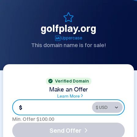
golfplay.org
Uppercase
This domain name is for sale!
Verified Domain
Make an Offer
Learn More
$
Min. Offer $
100.00
Send Offer