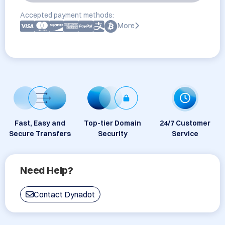
Accepted payment methods:
More
Fast, Easy and
Top-tier Domain
24/7 Customer
Secure Transfers
Security
Service
Need Help?
Contact Dynadot