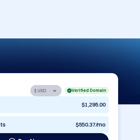
Verified Domain
$1,295.00
nts
$550.37/mo