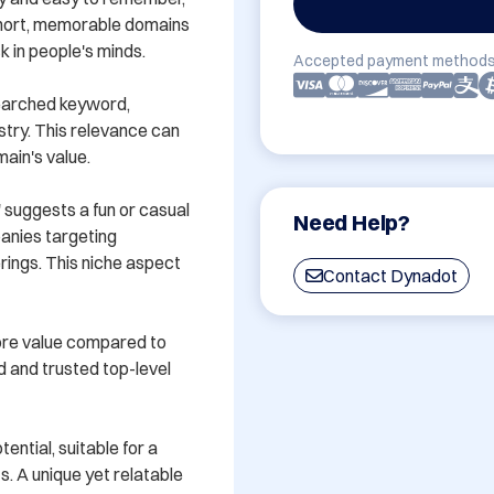
 Short, memorable domains 
 in people's minds.

Accepted payment methods
earched keyword, 
stry. This relevance can 
ain's value.

 suggests a fun or casual 
Need Help?
anies targeting 
erings. This niche aspect 
Contact Dynadot
ore value compared to 
 and trusted top-level 
ntial, suitable for a 
s. A unique yet relatable 