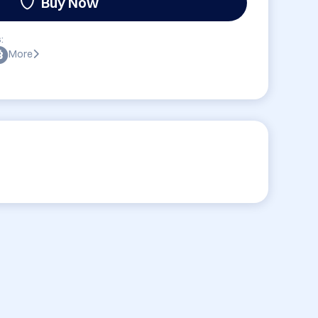
Buy Now
:
More