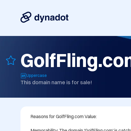
GolfFling.c
Uppercase
This domain name is for sale!
Reasons for GolfFling.com Value:

Memorability: The domain 'GolfFling.com' is catch