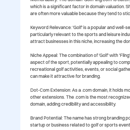
which is a significant factor in domain valuation.
are often more valuable because they tend to stick
Keyword Relevance: 'Golf' is a popular and well-s
particularly relevant to the sports and leisure indu
attract businesses in this niche, increasing the dom
Niche Appeal: The combination of 'Golf' with 'Fling'
aspect of the sport, potentially appealing to comp
recreational golf activities, events, or social gath
can make it attractive for branding.

Dot-Com Extension: As a .com domain, it holds m
other extensions. The .com is the most recognized
domain, adding credibility and accessibility.

Brand Potential: The name has strong branding pote
startup or business related to golf or sports event