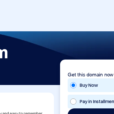
om
Get this domain now
Buy Now
Pay in Installme
y and easy to remember, 