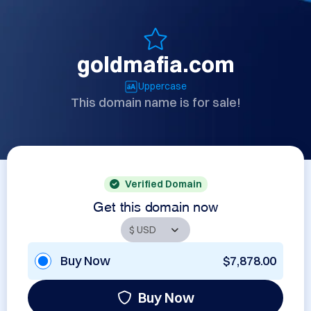
goldmafia.com
Uppercase
This domain name is for sale!
Verified Domain
Get this domain now
Buy Now
$7,878.00
Buy Now