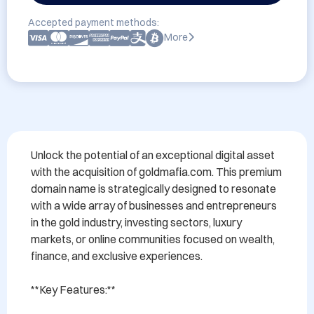
Accepted payment methods:
More
Unlock the potential of an exceptional digital asset 
with the acquisition of goldmafia.com. This premium 
domain name is strategically designed to resonate 
with a wide array of businesses and entrepreneurs 
in the gold industry, investing sectors, luxury 
markets, or online communities focused on wealth, 
finance, and exclusive experiences.

**Key Features:**
