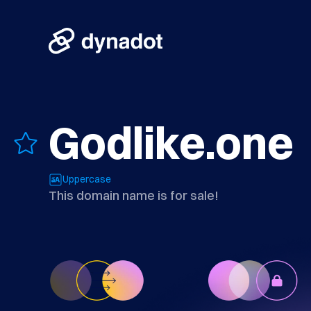
Godlike.one
Uppercase
This domain name is for sale!