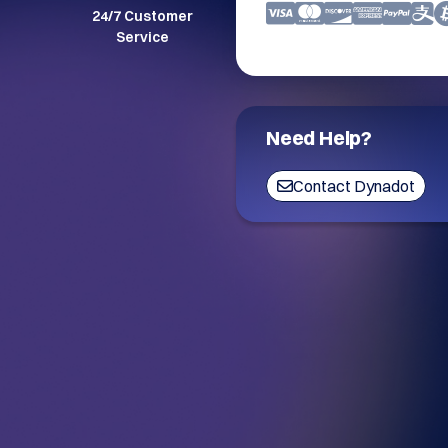
24/7 Customer
Service
Need Help?
Contact Dynadot