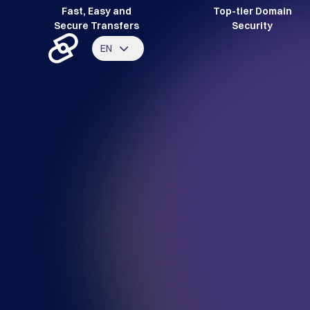
Fast, Easy and
Top-tier Domain
Secure Transfers
Security
EN