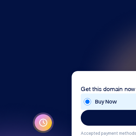
Get this domain now
Buy Now
Accepted payment methods