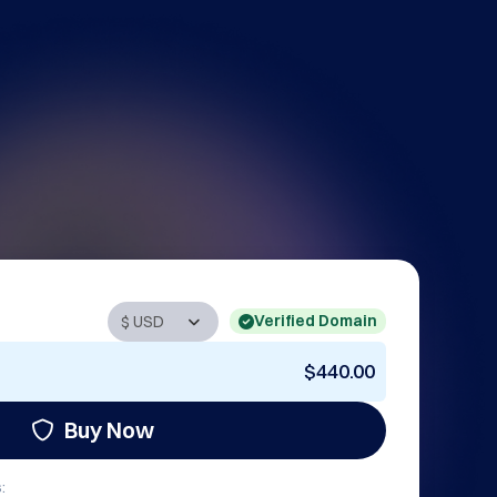
Verified Domain
$440.00
Buy Now
: