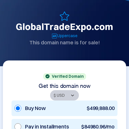
GlobalTradeExpo.com
Uppercase
This domain name is for sale!
Verified Domain
Get this domain now
Buy Now
$499,888.00
Pay in Installments
$84980.96/mo