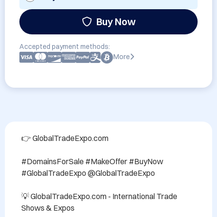
Buy Now
Accepted payment methods:
More
👉 GlobalTradeExpo.com

#DomainsForSale #MakeOffer #BuyNow 
#GlobalTradeExpo @GlobalTradeExpo

💡 GlobalTradeExpo.com - International Trade 
Shows & Expos
