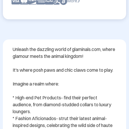
More
Unleash the dazzling world of glaminals.com, where 
glamour meets the animal kingdom!

It's where posh paws and chic claws come to play.

Imagine a realm where:

* High-end Pet Products- find their perfect 
audience, from diamond-studded collars to luxury 
loungers.

* Fashion Aficionados- strut their latest animal-
inspired designs, celebrating the wild side of haute 