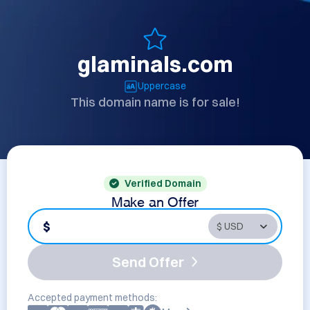
glaminals.com
Uppercase
This domain name is for sale!
Verified Domain
Make an Offer
$
Send Offer
Accepted payment methods: