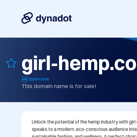
girl-hemp.c
Uppercase
This domain name is for sale!
Unlock the potential of the hemp industry with gi
speaks to a modern, eco-conscious audience inte
sustainable fashion, and wellness. A perfect choic