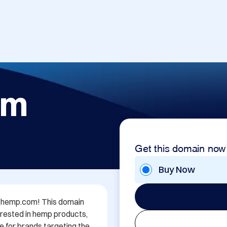
om
Get this domain now
Buy Now
rl-hemp.com! This domain 
rested in hemp products, 
e for brands targeting the 