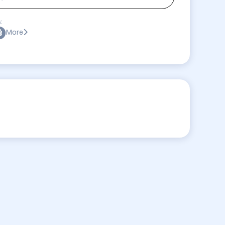
:
More