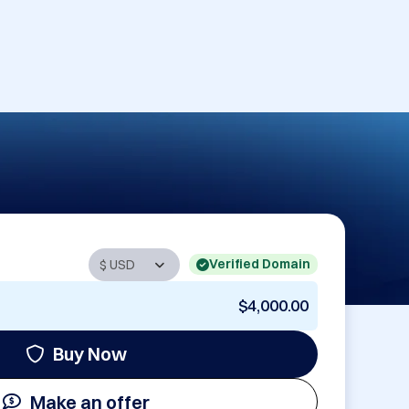
Verified Domain
$4,000.00
Buy Now
Make an offer