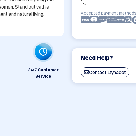
omen. Stand out with a 
Accepted payment methods
 and natural living.
Need Help?
24/7 Customer
Contact Dynadot
Service