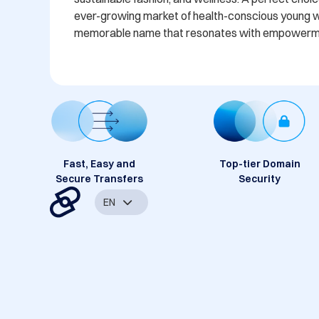
ever-growing market of health-conscious young w
memorable name that resonates with empowerment
Fast, Easy and
Top-tier Domain
Secure Transfers
Security
EN