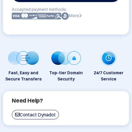
Accepted payment methods:
More
Fast, Easy and
Top-tier Domain
24/7 Customer
Secure Transfers
Security
Service
Need Help?
Contact Dynadot