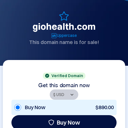
giohealth.com
Uppercase
This domain name is for sale!
Verified Domain
Get this domain now
Buy Now
$890.00
Buy Now