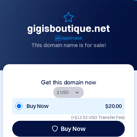
gigisboutique.net
Uppercase
This domain name is for sale!
Get this domain now
Buy Now
$20.00
(+
$12.52 USD
Transfer Fee)
Buy Now