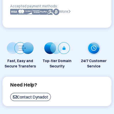
Accepted payment methods:
More
Fast, Easy and
Top-tier Domain
24/7 Customer
Secure Transfers
Security
Service
Need Help?
Contact Dynadot