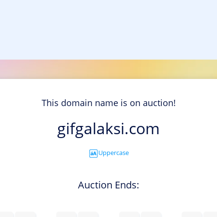
This domain name is on auction!
gifgalaksi.com
Uppercase
Auction Ends: