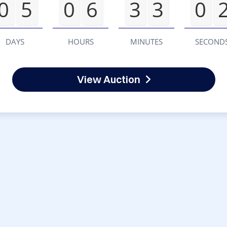
0
5
0
6
3
3
0
DAYS
HOURS
MINUTES
SECOND
View Auction