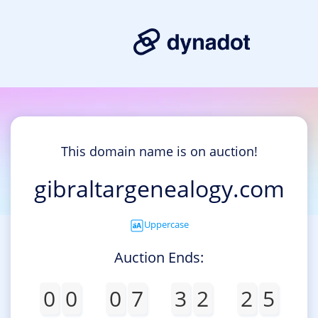
This domain name is on auction!
gibraltargenealogy.com
Uppercase
Auction Ends:
0
0
0
7
3
2
2
5