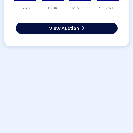
DAYS
HOURS
MINUTES
SECONDS
View Auction