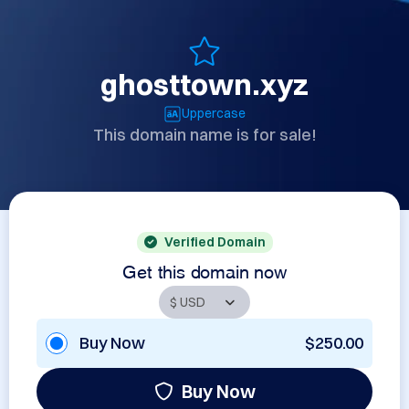
ghosttown.xyz
Uppercase
This domain name is for sale!
Verified Domain
Get this domain now
Buy Now
$250.00
Buy Now