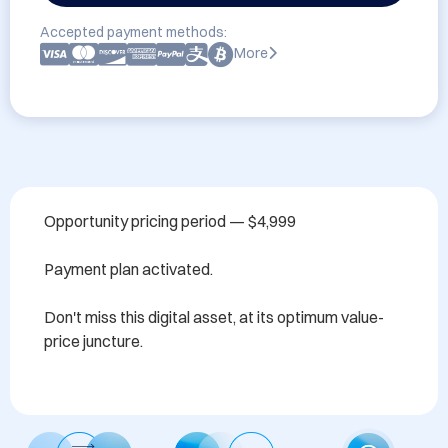
Accepted payment methods:
More
Opportunity pricing period — $4,999

Payment plan activated.

Don't miss this digital asset, at its optimum value-
price juncture.