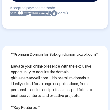
Accepted payment methods:
More
**Premium Domain for Sale: ghislainemaxwell.com**

Elevate your online presence with the exclusive 
opportunity to acquire the domain 
ghislainemaxwell.com. This premium domain is 
ideally suited for a range of applications, from 
personal branding and professional portfolios to 
business ventures and creative projects.

**Key Features:**
