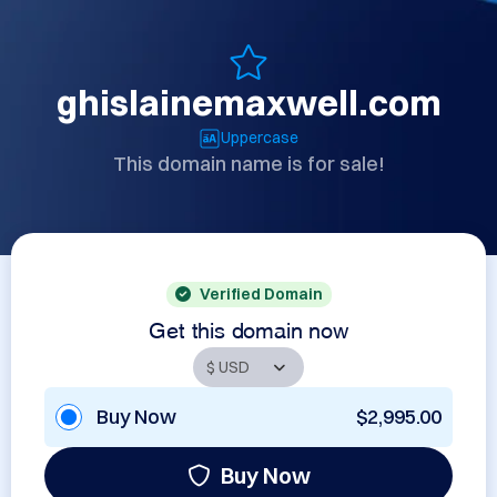
ghislainemaxwell.com
Uppercase
This domain name is for sale!
Verified Domain
Get this domain now
Buy Now
$2,995.00
Buy Now