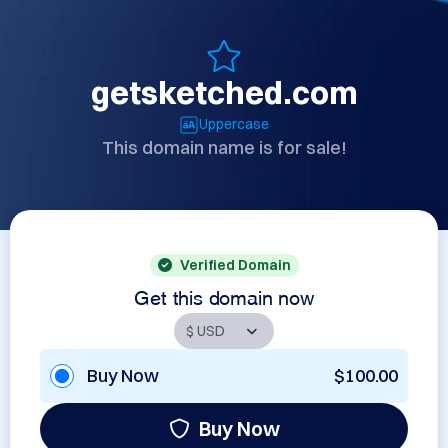
getsketched.com
Uppercase
This domain name is for sale!
Verified Domain
Get this domain now
Buy Now
$100.00
Buy Now