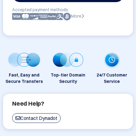
Accepted payment methods:
More
Fast, Easy and
Top-tier Domain
24/7 Customer
Secure Transfers
Security
Service
Need Help?
Contact Dynadot