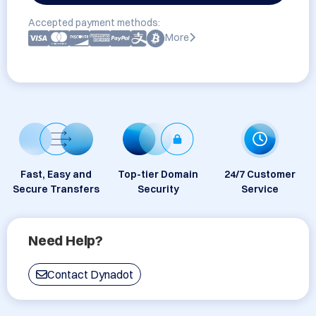
Accepted payment methods:
More
Fast, Easy and
Top-tier Domain
24/7 Customer
Secure Transfers
Security
Service
Need Help?
Contact Dynadot