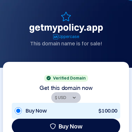
getmypolicy.app
Uppercase
This domain name is for sale!
Verified Domain
Get this domain now
Buy Now
$100.00
Buy Now