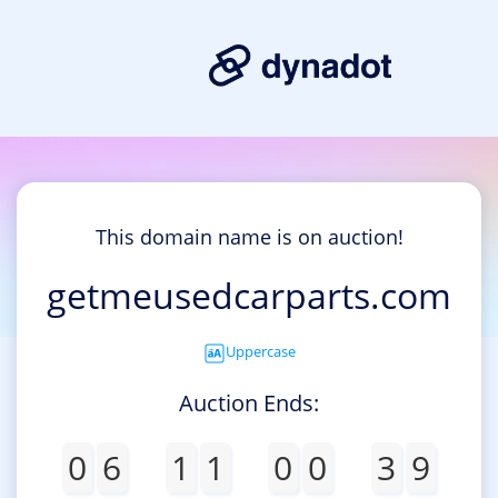
This domain name is on auction!
getmeusedcarparts.com
Uppercase
Auction Ends:
0
6
1
1
0
0
3
9