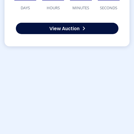
DAYS
HOURS
MINUTES
SECONDS
View Auction