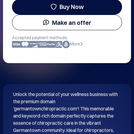
Buy Now
Make an offer
Accepted payment methods:
More
Unlock the potential of your wellness business with 
the premium domain 
'germantownchiropractic.com'! This memorable 
and keyword-rich domain perfectly captures the 
essence of chiropractic care in the vibrant 
Germantown community. Ideal for chiropractors, 