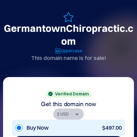
GermantownChiropractic.c
om
Uppercase
This domain name is for sale!
Verified Domain
Get this domain now
Buy Now
$497.00