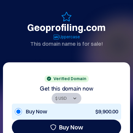
Geoprofiling.com
Uppercase
This domain name is for sale!
Verified Domain
Get this domain now
Buy Now
$9,900.00
Buy Now