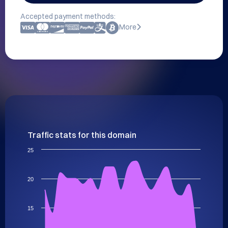
Accepted payment methods:
More
Traffic stats for this domain
25
20
15