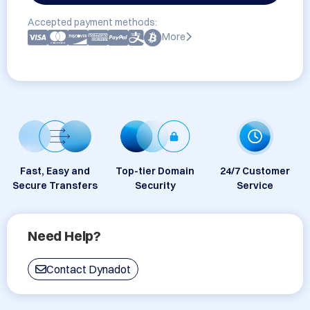
Accepted payment methods:
More
Fast, Easy and
Top-tier Domain
24/7 Customer
Secure Transfers
Security
Service
Need Help?
Contact Dynadot