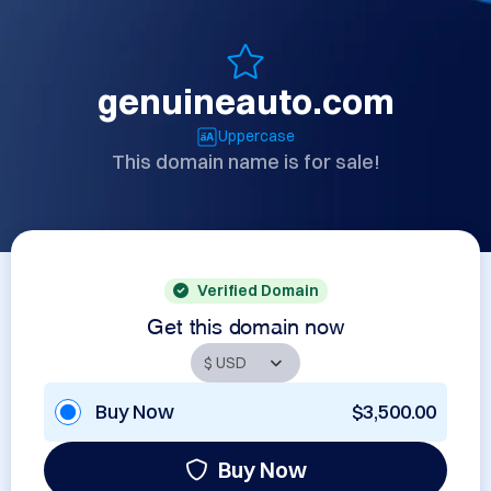
genuineauto.com
Uppercase
This domain name is for sale!
Verified Domain
Get this domain now
Buy Now
$3,500.00
Buy Now