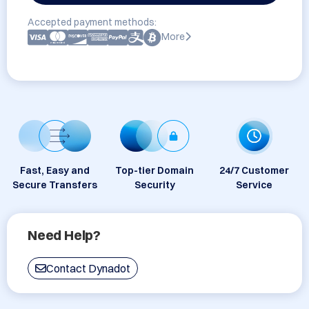
Accepted payment methods:
More
Fast, Easy and
Top-tier Domain
24/7 Customer
Secure Transfers
Security
Service
Need Help?
Contact Dynadot