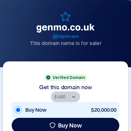
genmo.co.uk
Uppercase
This domain name is for sale!
Verified Domain
Get this domain now
Buy Now
$20,000.00
Buy Now