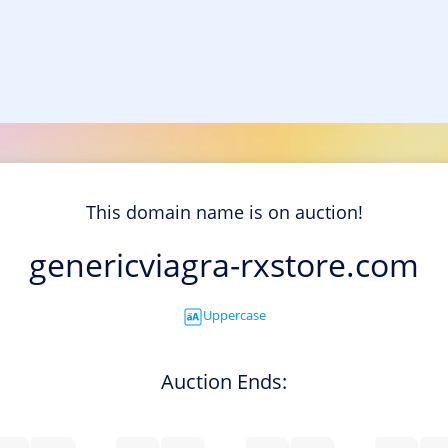
This domain name is on auction!
genericviagra-rxstore.com
Uppercase
Auction Ends: