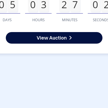
0
5
0
3
2
7
0
DAYS
HOURS
MINUTES
SECOND
View Auction