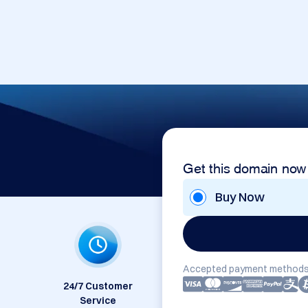
Get this domain now
Buy Now
Accepted payment methods
24/7 Customer
Service