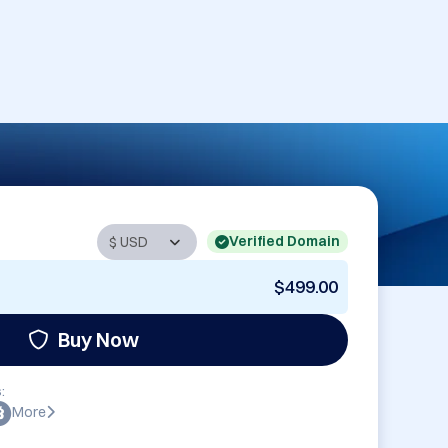
Verified Domain
$499.00
Buy Now
:
More