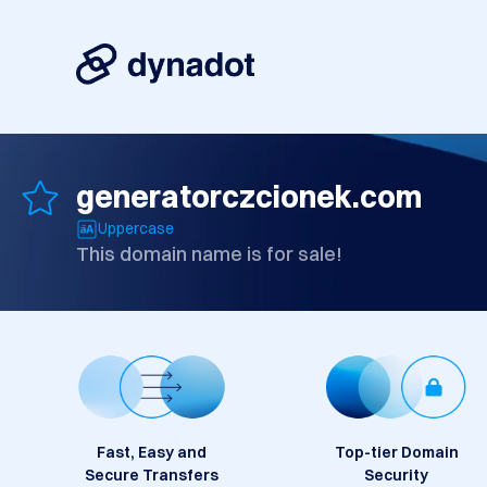
generatorczcionek.com
Uppercase
This domain name is for sale!
Fast, Easy and
Top-tier Domain
Secure Transfers
Security