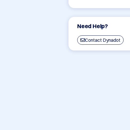
Need Help?
Contact Dynadot