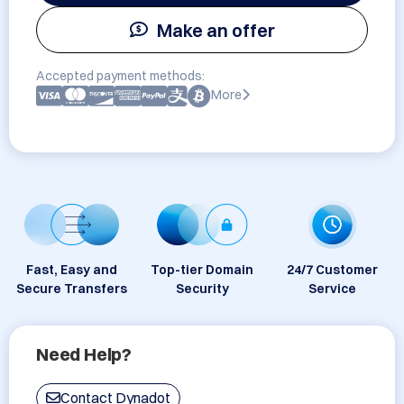
Make an offer
Accepted payment methods:
More
Fast, Easy and
Top-tier Domain
24/7 Customer
Secure Transfers
Security
Service
Need Help?
Contact Dynadot