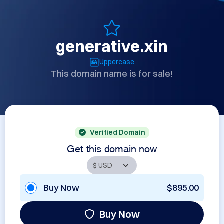
generative.xin
Uppercase
This domain name is for sale!
Verified Domain
Get this domain now
Buy Now
$895.00
Buy Now