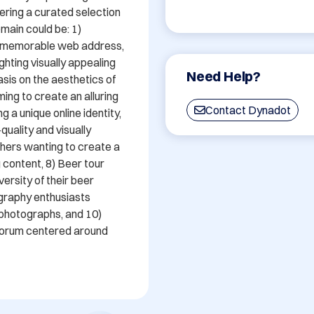
ering a curated selection 
main could be: 1) 
d memorable web address, 
ghting visually appealing 
Need Help?
is on the aesthetics of 
ming to create an alluring 
Contact Dynadot
 a unique online identity, 
uality and visually 
hers wanting to create a 
 content, 8) Beer tour 
rsity of their beer 
graphy enthusiasts 
photographs, and 10) 
forum centered around 