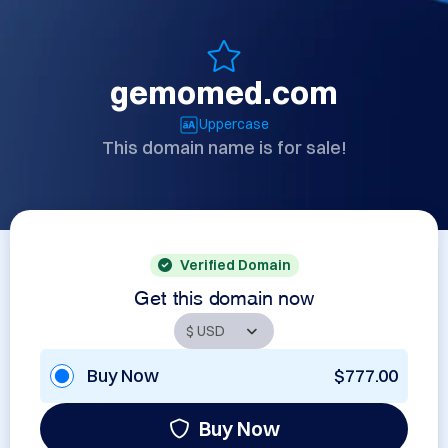
gemomed.com
Uppercase
This domain name is for sale!
Verified Domain
Get this domain now
Buy Now
$777.00
Buy Now