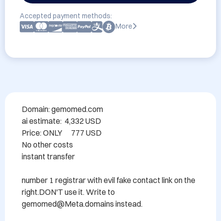
Accepted payment methods:
More
Domain: gemomed.com

ai estimate:  4,332 USD

Price: ONLY      777 USD

No other costs

instant transfer

number 1 registrar with evil fake contact link on the 
right.DON'T use it. Write to 
gemomed@Meta.domains instead.
