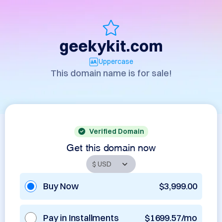
geekykit.com
Uppercase
This domain name is for sale!
Verified Domain
Get this domain now
Buy Now
$3,999.00
Pay in Installments
$1699.57/mo