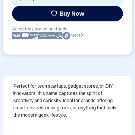
Buy Now
Accepted payment methods:
More
Perfect for tech startups, gadget stores, or DIY 
innovators, this name captures the spirit of 
creativity and curiosity. Ideal for brands offering 
smart devices, coding tools, or anything that fuels 
the modern geek lifestyle.