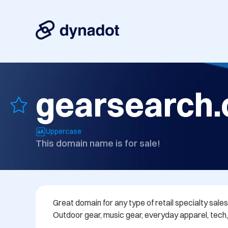
gearsearch
Uppercase
This domain name is for sale!
Great domain for any type of retail specialty sales
Outdoor gear, music gear, everyday apparel, tech