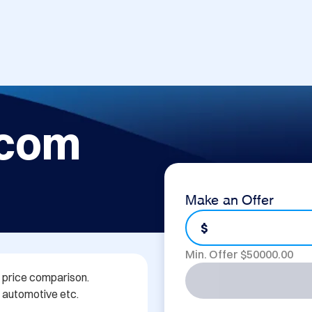
.com
Make an Offer
$
Min. Offer $
50000.00
 price comparison. 
, automotive etc.