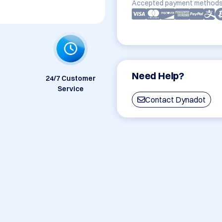
Accepted payment methods
Need Help?
24/7 Customer
Service
Contact Dynadot