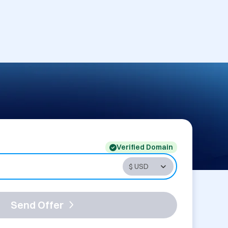
Verified Domain
Send Offer