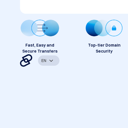
Fast, Easy and
Top-tier Domain
Secure Transfers
Security
EN