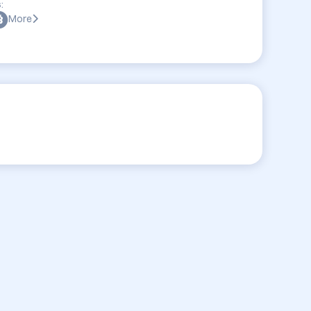
:
More