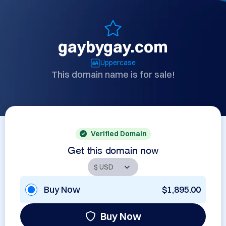
gaybygay.com
Uppercase
This domain name is for sale!
Verified Domain
Get this domain now
Buy Now
$1,895.00
Buy Now