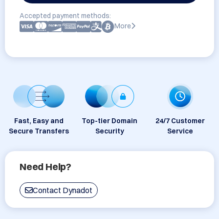
Accepted payment methods:
More
Fast, Easy and
Top-tier Domain
24/7 Customer
Secure Transfers
Security
Service
Need Help?
Contact Dynadot