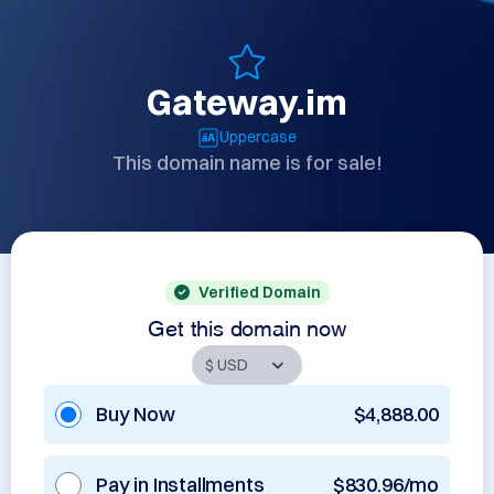
Gateway.im
Uppercase
This domain name is for sale!
Verified Domain
Get this domain now
Buy Now
$4,888.00
Pay in Installments
$830.96/mo