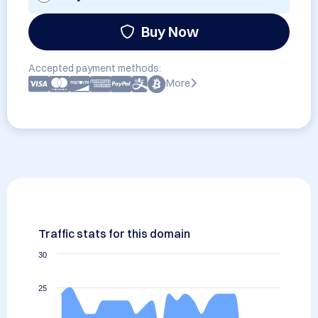
Buy Now
Accepted payment methods:
More
Traffic stats for this domain
30
25