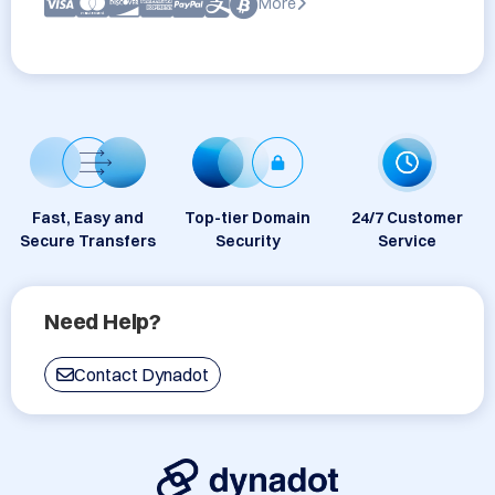
More
Fast, Easy and
Top-tier Domain
24/7 Customer
Secure Transfers
Security
Service
Need Help?
Contact Dynadot