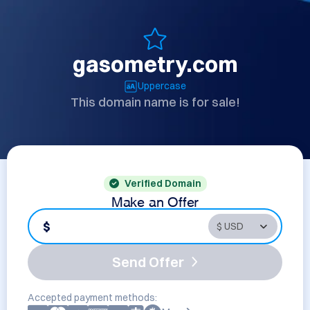
gasometry.com
Uppercase
This domain name is for sale!
Verified Domain
Make an Offer
$
Send Offer
Accepted payment methods: