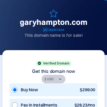
garyhampton.com
Uppercase
This domain name is for sale!
Verified Domain
Get this domain now
Buy Now
$299.00
Pay in Installments
$28.23/mo