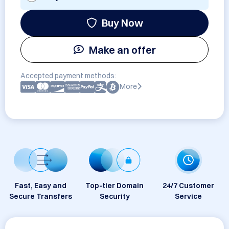
Buy Now
Make an offer
Accepted payment methods:
More
Fast, Easy and
Top-tier Domain
24/7 Customer
Secure Transfers
Security
Service