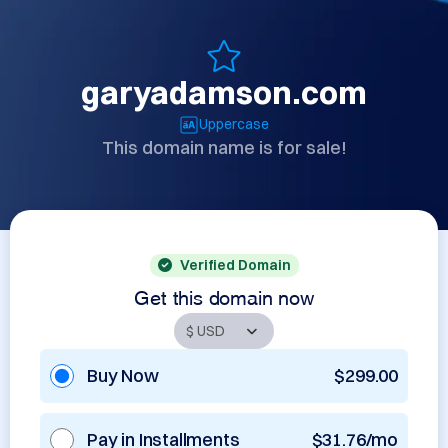
garyadamson.com
Uppercase
This domain name is for sale!
Verified Domain
Get this domain now
Buy Now
$299.00
Pay in Installments
$31.76/mo