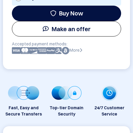
Buy Now
Make an offer
Accepted payment methods:
More
Fast, Easy and
Top-tier Domain
24/7 Customer
Secure Transfers
Security
Service