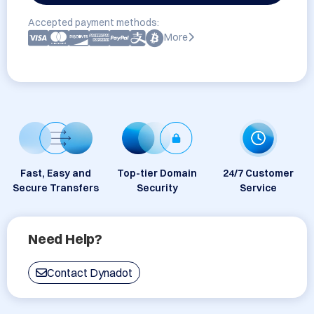
Accepted payment methods:
More
Fast, Easy and
Top-tier Domain
24/7 Customer
Secure Transfers
Security
Service
Need Help?
Contact Dynadot