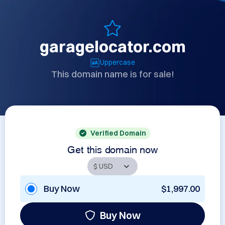
garagelocator.com
Uppercase
This domain name is for sale!
Verified Domain
Get this domain now
Buy Now
$1,997.00
Buy Now