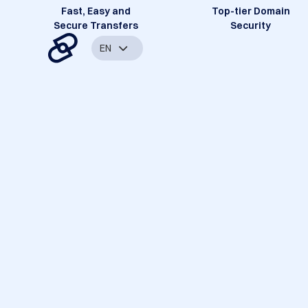
Fast, Easy and
Top-tier Domain
Secure Transfers
Security
EN