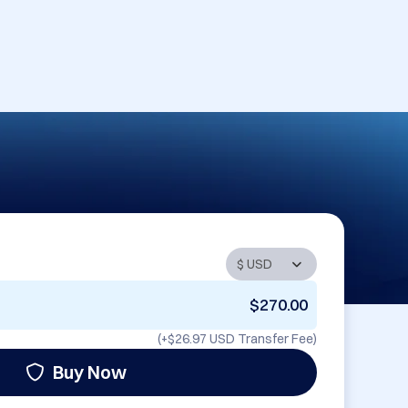
$270.00
(+
$26.97 USD
Transfer Fee)
Buy Now