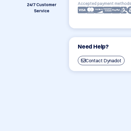
Accepted payment methods
24/7 Customer
Service
Need Help?
Contact Dynadot