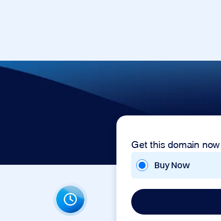
Get this domain now
Buy Now