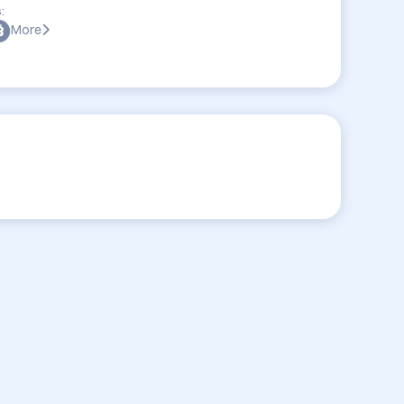
:
More