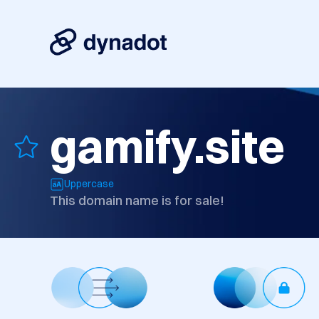
gamify.site
Uppercase
This domain name is for sale!