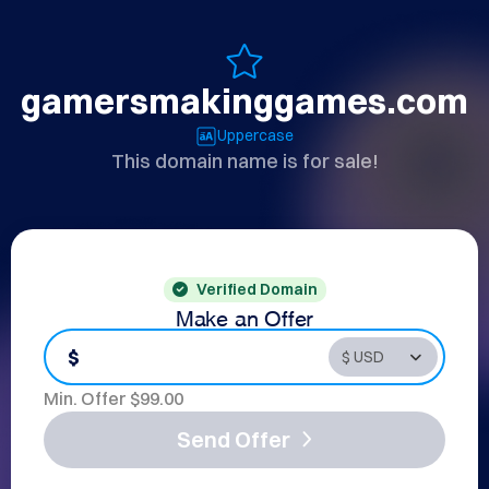
gamersmakinggames.com
Uppercase
This domain name is for sale!
Verified Domain
Make an Offer
$
Min. Offer $
99.00
Send Offer