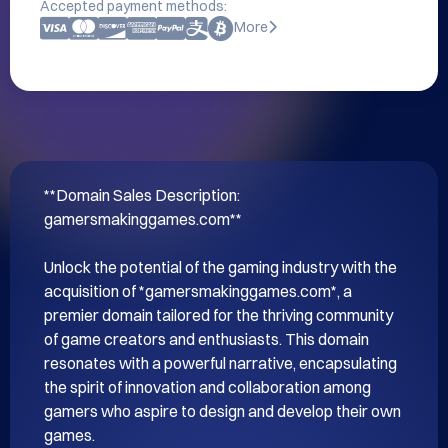
Accepted payment methods:
More
**Domain Sales Description: 
gamersmakinggames.com**

Unlock the potential of the gaming industry with the 
acquisition of *gamersmakinggames.com*, a 
premier domain tailored for the thriving community 
of game creators and enthusiasts. This domain 
resonates with a powerful narrative, encapsulating 
the spirit of innovation and collaboration among 
gamers who aspire to design and develop their own 
games.
