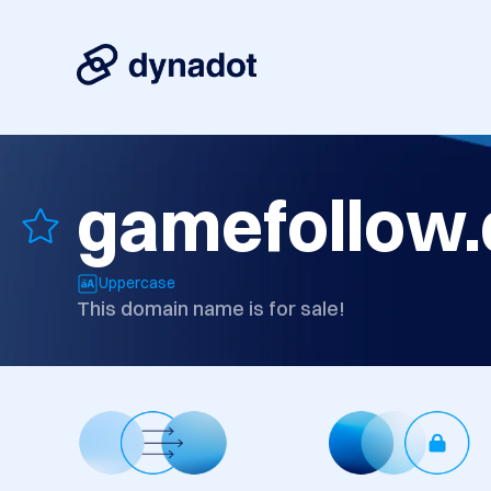
gamefollow.
Uppercase
This domain name is for sale!