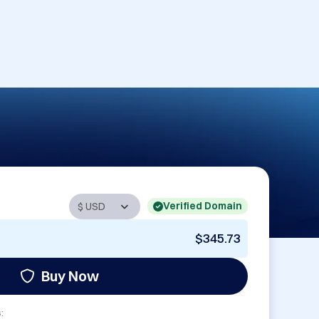
Verified Domain
$345.73
Buy Now
: