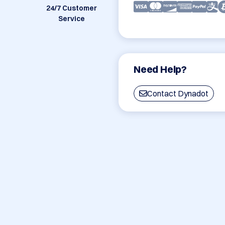
24/7 Customer
Service
Need Help?
Contact Dynadot