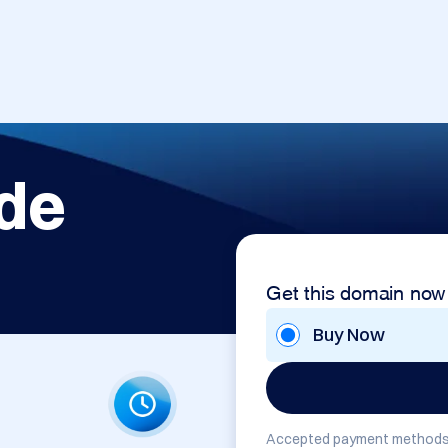
de
Get this domain now
Buy Now
Accepted payment methods