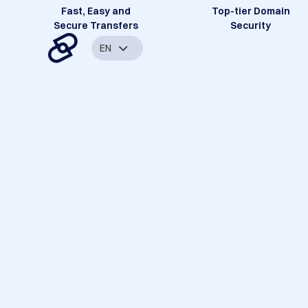
Fast, Easy and
Top-tier Domain
Secure Transfers
Security
EN