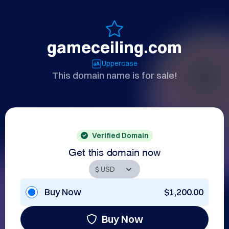
gameceiling.com
Uppercase
This domain name is for sale!
Verified Domain
Get this domain now
Buy Now
$1,200.00
Buy Now