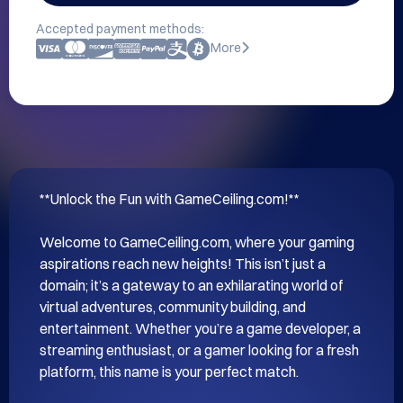
Accepted payment methods:
More
**Unlock the Fun with GameCeiling.com!**

Welcome to GameCeiling.com, where your gaming 
aspirations reach new heights! This isn’t just a 
domain; it’s a gateway to an exhilarating world of 
virtual adventures, community building, and 
entertainment. Whether you’re a game developer, a 
streaming enthusiast, or a gamer looking for a fresh 
platform, this name is your perfect match.
