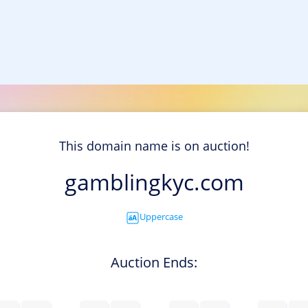
This domain name is on auction!
gamblingkyc.com
Uppercase
Auction Ends: