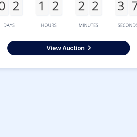
0
2
1
2
2
2
3
DAYS
HOURS
MINUTES
SECOND
View Auction