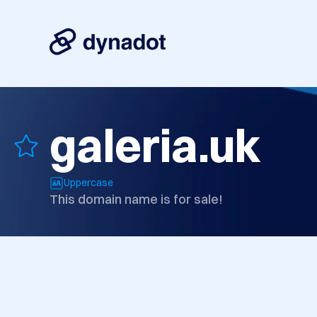
galeria.uk
Uppercase
This domain name is for sale!