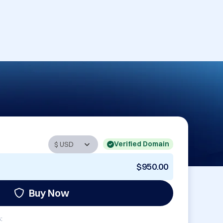
Verified Domain
$950.00
Buy Now
: