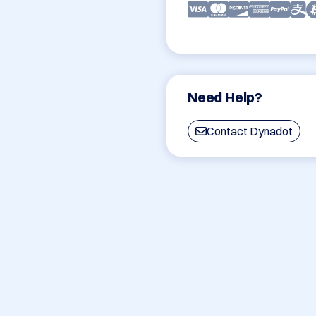
Need Help?
Contact Dynadot