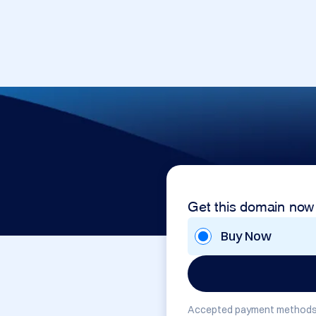
Get this domain now
Buy Now
Accepted payment methods