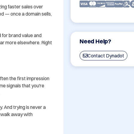
ing faster sales over 
ved — once a domain sells, 
 for brand value and 
Need Help?
 far more elsewhere. Right 
Contact Dynadot
en the first impression 
e signals that you're 


y. And trying is never a 
u walk away with 