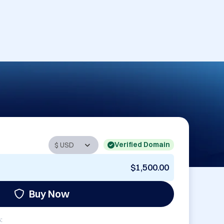
Verified Domain
$1,500.00
Buy Now
: