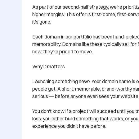
As part of our second-half strategy, we're prioritiz
higher margins. This offer is first-come, first-ser
it's gone.

Each domain in our portfolio has been hand-picked
memorability. Domains like these typically sell for
now, they're priced to move.

Why it matters

Launching something new? Your domain name is oft
people get. A short, memorable, brand-worthy nam
serious — before anyone even sees your website.
You don't know if a project will succeed until you tr
loss: you either build something that works, or yo
experience you didn't have before.
