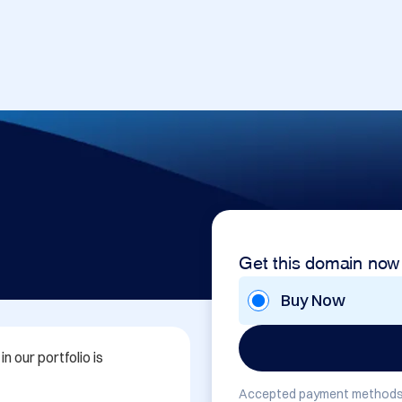
Get this domain now
Buy Now
 our portfolio is 
Accepted payment methods