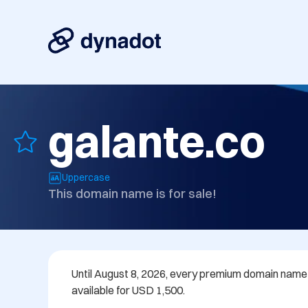
galante.co
Uppercase
This domain name is for sale!
Until August 8, 2026, every premium domain name in
available for USD 1,500.
