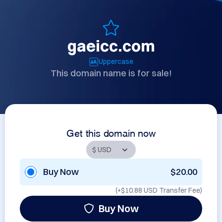
gaeicc.com
Uppercase
This domain name is for sale!
Get this domain now
Buy Now
$20.00
(+
$10.88 USD
Transfer Fee)
Buy Now