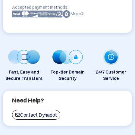
Accepted payment methods:
More
Fast, Easy and
Top-tier Domain
24/7 Customer
Secure Transfers
Security
Service
Need Help?
Contact Dynadot