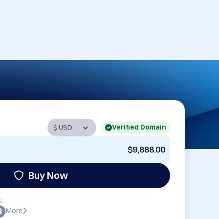
Verified Domain
$9,888.00
Buy Now
:
More