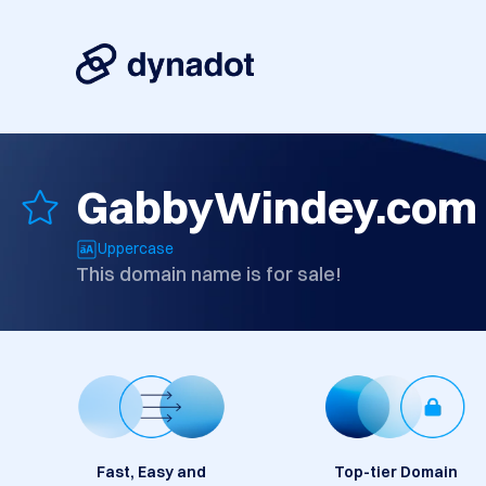
GabbyWindey.com
Uppercase
This domain name is for sale!
Fast, Easy and
Top-tier Domain