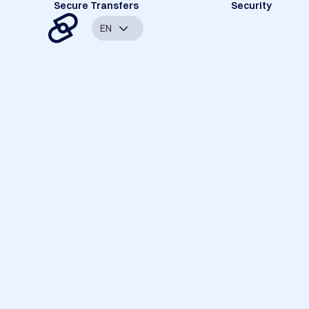
Secure Transfers
Security
EN