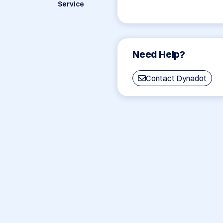
Service
Need Help?
Contact Dynadot