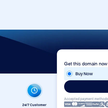
Get this domain now
Buy Now
Accepted payment methods
24/7 Customer